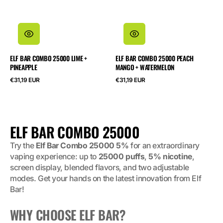
ELF BAR COMBO 25000 LIME +
ELF BAR COMBO 25000 PEACH
PINEAPPLE
MANGO + WATERMELON
Regular
Regular
€31,19 EUR
€31,19 EUR
price
price
COLLECTION:
ELF BAR COMBO 25000
Try the
Elf Bar Combo 25000 5%
for an extraordinary
vaping experience: up to
25000 puffs
,
5% nicotine
,
screen display, blended flavors, and two adjustable
modes. Get your hands on the latest innovation from Elf
Bar!
WHY CHOOSE ELF BAR?