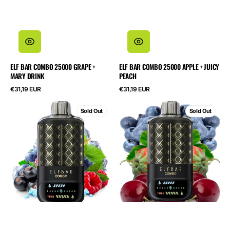
ELF BAR COMBO 25000 GRAPE +
ELF BAR COMBO 25000 APPLE + JUICY
MARY DRINK
PEACH
Regular
Regular
€31,19 EUR
€31,19 EUR
price
price
ELF
ELF
Sold Out
Sold Out
BAR
BAR
Combo
Combo
25000
25000
Blackcurrant
Blueberry
Raspberry
Sour
+
Raspberry
Grape
+
Cherry