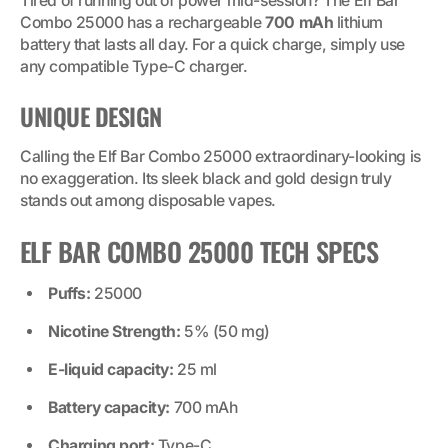
Tired of running out of power mid-session? The Elf Bar
Combo 25000 has a rechargeable
700 mAh
lithium
battery that lasts all day. For a quick charge, simply use
any compatible Type-C charger.
UNIQUE DESIGN
Calling the Elf Bar Combo 25000 extraordinary-looking is
no exaggeration. Its sleek black and gold design truly
stands out among disposable vapes.
ELF BAR COMBO 25000 TECH SPECS
Puffs:
25000
Nicotine Strength:
5% (50 mg)
E-liquid capacity:
25 ml
Battery capacity:
700 mAh
Charging port:
Type-C