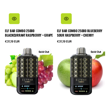
ELF BAR COMBO 25000
ELF BAR COMBO 25000 BLUEBERRY
BLACKCURRANT RASPBERRY + GRAPE
SOUR RASPBERRY + CHERRY
Regular
Regular
€31,19 EUR
€31,19 EUR
price
price
ELF
ELF
Sold Out
Sold Out
BAR
BAR
Combo
Combo
25000
25000
Green
Green
Grape
Apple
+
+
Grape
Double
Apple
Shisha