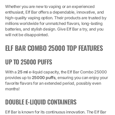
Whether you are new to vaping or an experienced
enthusiast, Elf Bar offers a dependable, innovative, and
high-quality vaping option. Their products are trusted by
millions worldwide for unmatched flavors, long-lasting
batteries, and stylish design. Give Elf Bar a try, and you
will not be disappointed.
ELF BAR COMBO 25000 TOP FEATURES
UP TO 25000 PUFFS
With a
25 ml
e-liquid capacity, the Elf Bar Combo 25000
provides up to
25000 puffs
, ensuring you can enjoy your
favorite flavors for an extended period, possibly even
months!
DOUBLE E-LIQUID CONTAINERS
Elf Bar is known for its continuous innovation. The Elf Bar