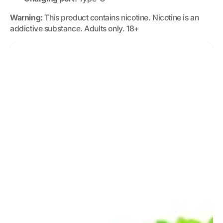
Warning:
This product contains nicotine. Nicotine is an
addictive substance. Adults only. 18+