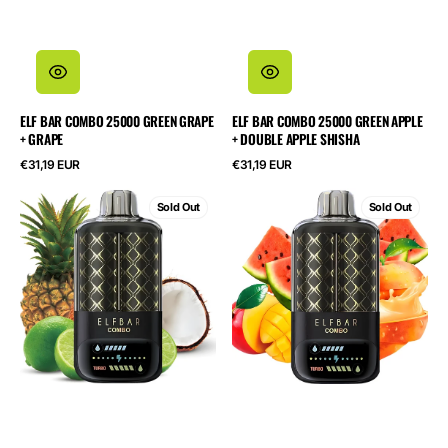
ELF BAR COMBO 25000 GREEN GRAPE
ELF BAR COMBO 25000 GREEN APPLE
+ GRAPE
+ DOUBLE APPLE SHISHA
Regular
Regular
€31,19 EUR
€31,19 EUR
price
price
ELF
ELF
Sold Out
Sold Out
BAR
BAR
Combo
Combo
25000
25000
Lime
Peach
+
Mango
Pineapple
+
Watermelon