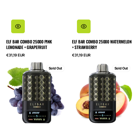
ELF BAR COMBO 25000 PINK
ELF BAR COMBO 25000 WATERMELON
LEMONADE + GRAPEFRUIT
+ STRAWBERRY
Regular
Regular
€31,19 EUR
€31,19 EUR
price
price
ELF
ELF
Sold Out
Sold Out
BAR
BAR
Combo
Combo
25000
25000
Grape
Apple
+
+
Mary
Juicy
Drink
Peach