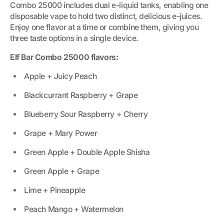
Combo 25000 includes dual e-liquid tanks, enabling one
disposable vape to hold two distinct, delicious e-juices.
Enjoy one flavor at a time or combine them, giving you
three taste options in a single device.
Elf Bar Combo 25000 flavors:
Apple + Juicy Peach
Blackcurrant Raspberry + Grape
Blueberry Sour Raspberry + Cherry
Grape + Mary Power
Green Apple + Double Apple Shisha
Green Apple + Grape
Lime + Pineapple
Peach Mango + Watermelon