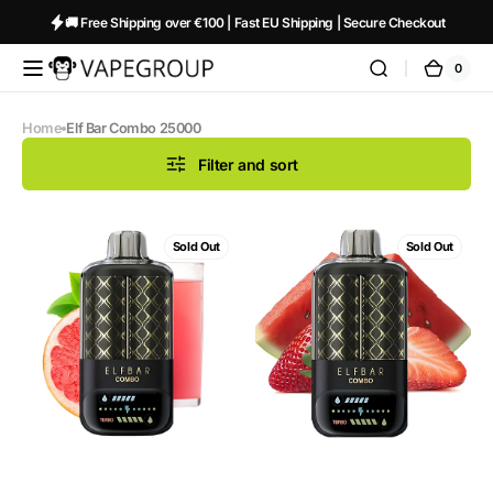
Skip to
🚚 Free Shipping over €100 | Fast EU Shipping | Secure Checkout
content
0
0
Vapeglobalstore.com
Cart
items
Home
Elf Bar Combo 25000
Filter and sort
ELF
ELF
Sold Out
Sold Out
BAR
BAR
Combo
Combo
25000
25000
Pink
Watermelon
Lemonade
+
+
Strawberry
Grapefruit