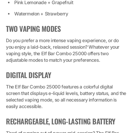
Pink Lemonade + Grapefruit
Watermelon + Strawberry
TWO VAPING MODES
Do you prefer a more intense vaping experience, or do
you enjoy a laid-back, relaxed session? Whatever your
vaping style, the Elf Bar Combo 25000 offers two
adjustable modes to match your preferences.
DIGITAL DISPLAY
The Elf Bar Combo 25000 features a colorful digital
screen that displays e-liquid levels, battery status, and the
selected vaping mode, so all necessary information is
easily accessible.
RECHARGEABLE, LONG-LASTING BATTERY