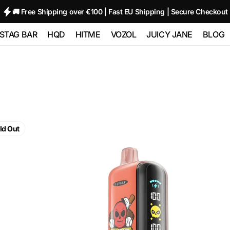
🚚 Free Shipping over €100 | Fast EU Shipping | Secure Checkout
STAG BAR
HQD
HITME
VOZOL
JUICY JANE
BLOG
TRIPLE
STAG BAR 80000
HQD GLAZE
HITME HM20000
Vozol Neon
Juicy Jane Pod
00
(80K)
12000 - 2%
10000
Kits and Pods
HITME HITEC
O
STAG BAR
HQD NEO 15000
25000
Vozol Star 12000
80000
180000 (180K) 6
ELF
IN 1
HQD ULTIMA
HITME HIGHFIVE
Vozol Neon
BAR
ld Out
 SIXER
PRO 10000
Kit
45000
GH23000
 1
Strawberry
Watermelon
HITME HIGHFIVE
Vozol Gear
Bubblegum
CAPSULE
50000
5%
Nicotine