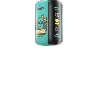
5%
Nicotine