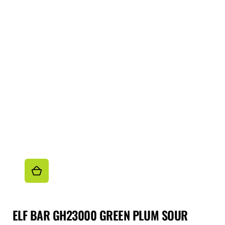
ELF BAR GH23000 GREEN PLUM SOUR