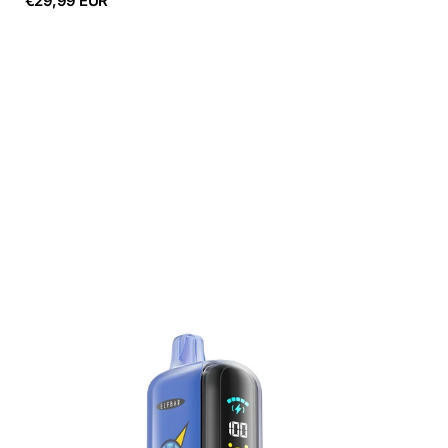
€29,99 EUR
price
ELF
BAR
GH23000
Green
Plum
Sour
Lime
5%
Nicotine