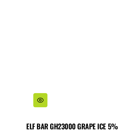
ELF BAR GH23000 GRAPE ICE 5%