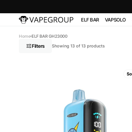
Skip to
content
ELF BAR
VAPSOLO
Vapeglobalstore.com
ELFBAR 2500
Vapsolo 
Home
ELF BAR GH23000
PRO 600
Filters
Showing 13 of 13 products
ELF BAR 3600
VAPSOL
QUADS 
ELF BAR
ELF
BC10000
BAR
So
VAPSOLO
GH23000
180K 6 in
Blue
ELF BAR FS18000
Razz
Ice
ELF BAR FS18000
5%
Nicotine
ELF BAR
BC20000
TOUCH