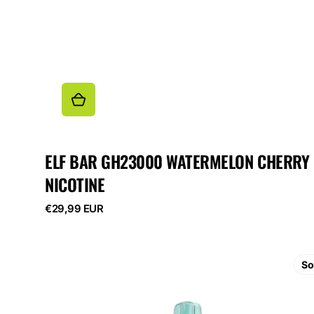
ELF BAR GH23000 WATERMELON CHERRY
NICOTINE
Regular
€29,99 EUR
price
ELF
BAR
So
GH23000
Raspberry
Watermelon