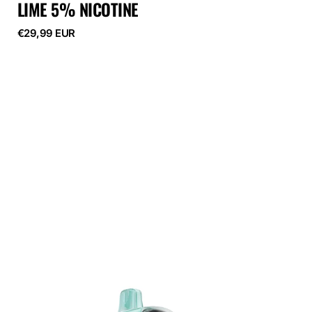
LIME 5% NICOTINE
Regular
€29,99 EUR
price
ELF
BAR
GH23000
Apple
Pear