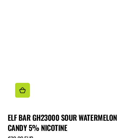
ELF BAR GH23000 SOUR WATERMELON
CANDY 5% NICOTINE
Regular