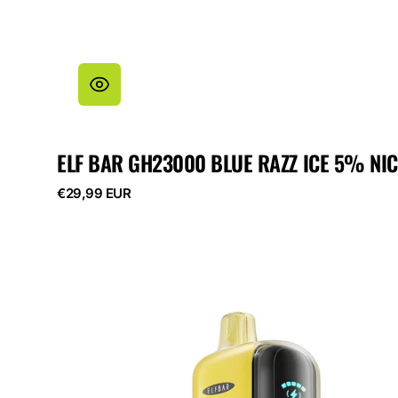
ELF BAR GH23000 BLUE RAZZ ICE 5% NIC
Regular
€29,99 EUR
price
ELF
BAR
GH23000
Watermelon
Cherry
5%
Nicotine