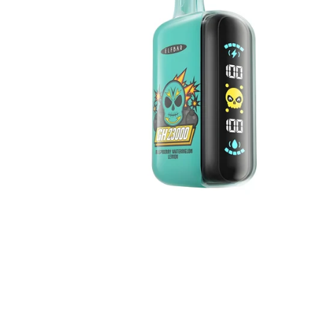
Lemon
5%
Nicotine