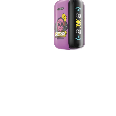
5%
Nicotine