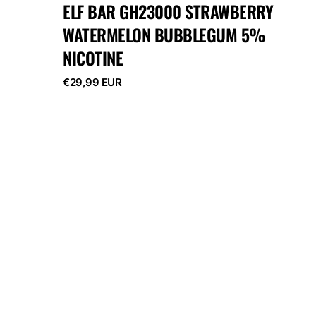
ELF BAR GH23000 STRAWBERRY
WATERMELON BUBBLEGUM 5%
NICOTINE
Regular
€29,99 EUR
price