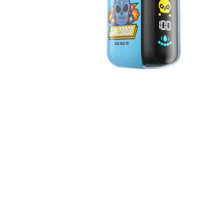
ELF BAR PLANET
25000
ELF BAR
GH23000
ELF BAR
GH33000 PRO
ElfBar Raya D3
5% 25000
ELF BAR RAYA
D3 PRO 30000
Elf Bar Ice King
40000