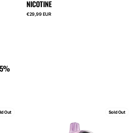
NICOTINE
Regular
€29,99 EUR
price
 5%
ELF
BAR
ld Out
Sold Out
GH23000
Strawberry
Banana