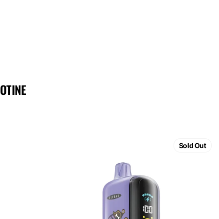
OTINE
ELF
BAR
Sold Out
GH23000
Grape
Ice
5%
Nicotine