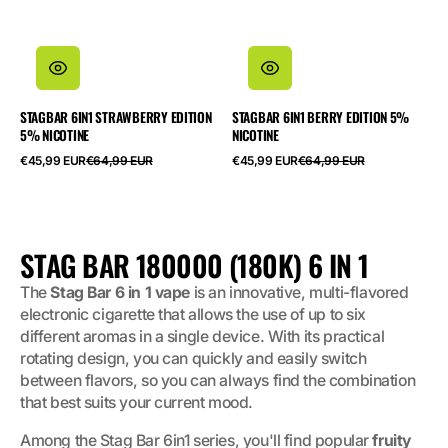
STAGBAR 6IN1 STRAWBERRY EDITION
STAGBAR 6IN1 BERRY EDITION 5%
5% NICOTINE
NICOTINE
Precio
Precio
Precio
Precio
€45,99 EUR
€64,99 EUR
€45,99 EUR
€64,99 EUR
de
habitual
de
habitual
oferta
oferta
COLECCIÓN:
STAG BAR 180000 (180K) 6 IN 1
The
Stag Bar 6 in 1 vape
is an innovative, multi-flavored
electronic cigarette that allows the use of up to six
different aromas in a single device. With its practical
rotating design, you can quickly and easily switch
between flavors, so you can always find the combination
that best suits your current mood.
Among the Stag Bar 6in1 series, you'll find popular
fruity