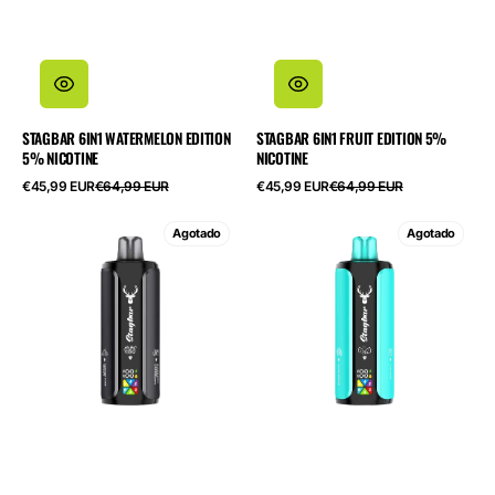
STAGBAR 6IN1 WATERMELON EDITION
STAGBAR 6IN1 FRUIT EDITION 5%
5% NICOTINE
NICOTINE
Precio
Precio
Precio
Precio
€45,99 EUR
€64,99 EUR
€45,99 EUR
€64,99 EUR
de
habitual
de
habitual
oferta
oferta
STAGBAR
STAGBAR
Agotado
Agotado
6in1
6in1
Black
Cool
Edition
Edition
5%
5%
Nicotine
Nicotine