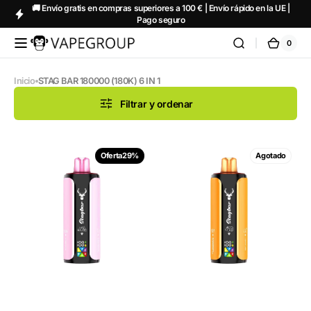
🚚 Envío gratis en compras superiores a 100 € | Envío rápido en la UE |
Saltar al
Pago seguro
contenido
0
0
Vapeglobalstore.com
Carrit
artícul
Inicio
STAG BAR 180000 (180K) 6 IN 1
Filtrar y ordenar
STAGBAR
STAGBAR
Oferta
29%
Agotado
6in1
6in1
Candy
Exotic
Edition
Edition
5%
5%
Nicotine
Nicotine