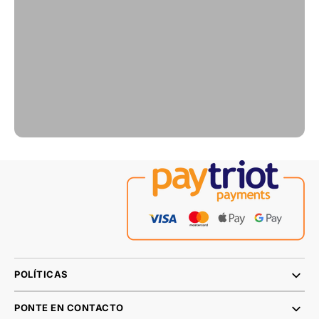
POLÍTICAS
PONTE EN CONTACTO