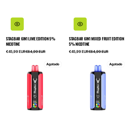
STAGBAR 6IN1 LIME EDITION 5%
STAGBAR 6IN1 MIXED FRUIT EDITION
NICOTINE
5% NICOTINE
Precio
Precio
Precio
Precio
€45,99 EUR
€64,99 EUR
€45,99 EUR
€64,99 EUR
de
habitual
de
habitual
oferta
oferta
STAGBAR
STAGBAR
Agotado
Agotado
6in1
6in1
Watermelon
Fruit
Edition
Edition
5%
5%
Nicotine
Nicotine