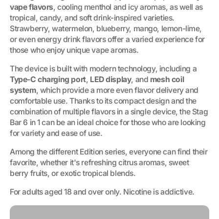
vape flavors
, cooling menthol and icy aromas, as well as
tropical, candy, and soft drink-inspired varieties.
Strawberry, watermelon, blueberry, mango, lemon-lime,
or even energy drink flavors offer a varied experience for
those who enjoy unique vape aromas.
The device is built with modern technology, including a
Type-C charging port
,
LED display
, and
mesh coil
system
, which provide a more even flavor delivery and
comfortable use. Thanks to its compact design and the
combination of multiple flavors in a single device, the Stag
Bar 6 in 1 can be an ideal choice for those who are looking
for variety and ease of use.
Among the different Edition series, everyone can find their
favorite, whether it's refreshing citrus aromas, sweet
berry fruits, or exotic tropical blends.
For adults aged 18 and over only. Nicotine is addictive.