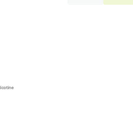
quantity
quantity
for
for
ELF
ELF
BAR
BAR
2500
2500
Banana
Banana
Milk
Milk
2%
2%
Nicotine
Nicotine
icotine