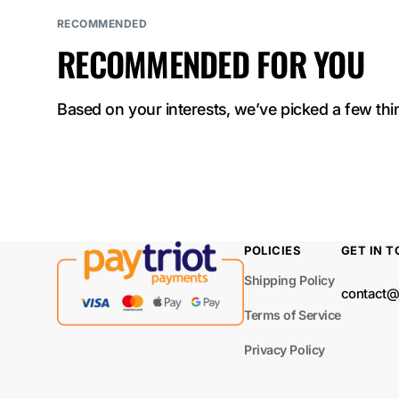
ELF BAR
RECOMMENDED
NICOTINE KING
RECOMMENDED FOR YOU
40000
ELF BAR Sour
Based on your interests, we’ve picked a few thin
King 40000
ELF BAR LUSH
KING PRO 40000
ELF BAR TRIO
POLICIES
GET IN 
40000
Shipping Policy
contact@
ELF BAR
Terms of Service
BC40000 PRO
Privacy Policy
ELF BAR MOON
NIGHT 40000