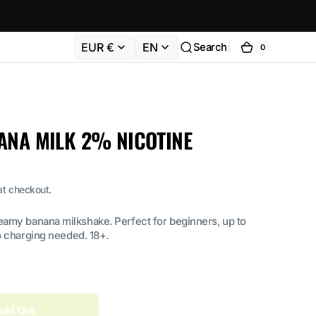
EUR €
EN
Search
0
0
Cart
items
ANA MILK 2% NICOTINE
at checkout.
eamy banana milkshake. Perfect for beginners, up to
o charging needed. 18+.
old Out