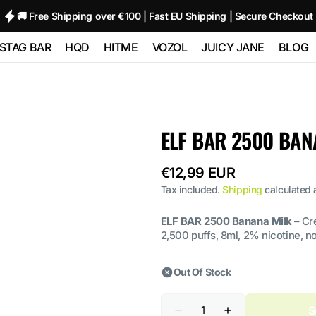
🚚 Free Shipping over €100 | Fast EU Shipping | Secure Checkout
STAG BAR
HQD
HITME
VOZOL
JUICY JANE
BLOG
TRIPLE
STAG BAR 80000
HQD GLAZE
HITME HM20000
Vozol Neon
Juicy Jane Pod
00
(80K)
12000 - 2%
10000
Kits and Pods
HITME HITEC
ELF BAR 2500 BAN
O
STAG BAR
HQD NEO 15000
25000
Vozol Star 12000
80000
180000 (180K) 6
IN 1
Regular
€12,99 EUR
HQD ULTIMA
HITME HIGHFIVE
Vozol Neon
 SIXER
PRO 10000
Kit
price
45000
Tax included.
Shipping
calculated 
 1
ELF BAR 2500 Banana Milk
– Cr
HITME HIGHFIVE
Vozol Gear
2,500 puffs, 8ml, 2% nicotine, n
CAPSULE
50000
Out Of Stock
Quantity
S
Decrease
Increase