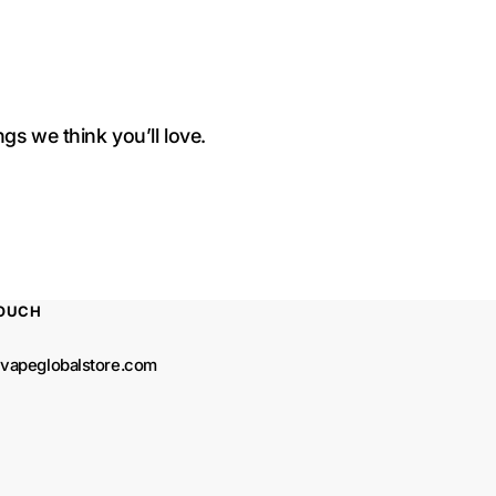
gs we think you’ll love.
TOUCH
vapeglobalstore.com