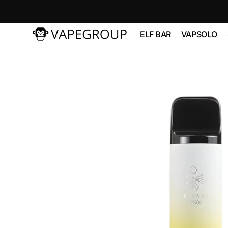
Skip to
content
ELF BAR
VAPSOLO
Vapeglobalstore.com
ELFBAR 2500
Vapsolo 
PRO 600
ELF BAR 3600
VAPSOL
QUADS 
ELF BAR
BC10000
VAPSOLO
180K 6 in
ELF BAR FS18000
ELF BAR FS18000
ELF BAR
BC20000
TOUCH