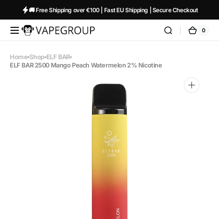
Skip to
🚚 Free Shipping over €100 | Fast EU Shipping | Secure Checkout
content
0
0
Vapeglobalstore.com
Cart
items
Home
Shop
ELF BAR
ELF BAR 2500 Mango Peach Watermelon 2% Nicotine
Open
media
1
in
gallery
view