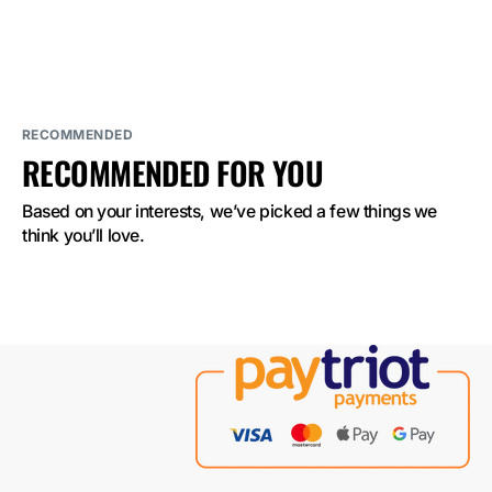
ELF
ELF
BAR
BAR
2500
2500
Mango
Mango
Peach
Peach
Watermelon
Watermelon
2%
2%
Nicotine
Nicotine
RECOMMENDED
RECOMMENDED FOR YOU
Based on your interests, we’ve picked a few things we 
think you’ll love.