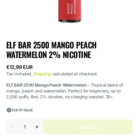
ELF BAR 2500 MANGO PEACH
WATERMELON 2% NICOTINE
Regular
€12,99 EUR
price
Tax included.
Shipping
calculated at checkout.
ELF BAR 2500 Mango Peach Watermelon
– Tropical blend of
mango, peach and watermelon. Perfect for beginners, up to
2,500 puffs, 8ml, 2% nicotine, no charging needed. 18+.
Out Of Stock
Quantity
Sold Out
Decrease
Increase
quantity
quantity
for
for