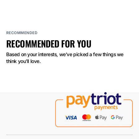
BAR
BAR
2500
2500
Sour
Sour
Apple
Apple
2%
2%
Nicotine
Nicotine
RECOMMENDED
RECOMMENDED FOR YOU
Based on your interests, we’ve picked a few things we 
think you’ll love.