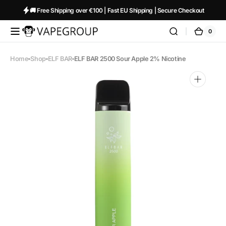
Skip to
🚚 Free Shipping over €100 | Fast EU Shipping | Secure Checkout
content
0
0
Vapeglobalstore.com
Cart
items
Home
Shop
ELF BAR
ELF BAR 2500 Sour Apple 2% Nicotine
Open
media
1
in
gallery
view