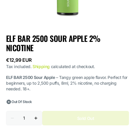
ELF BAR 2500 SOUR APPLE 2%
NICOTINE
Regular
€12,99 EUR
price
Tax included.
Shipping
calculated at checkout.
ELF BAR 2500 Sour Apple
– Tangy green apple flavor. Perfect for
beginners, up to 2,500 puffs, 8ml, 2% nicotine, no charging
needed. 18+.
Out Of Stock
Quantity
Sold Out
Decrease
Increase
quantity
quantity
for
for
ELF
ELF