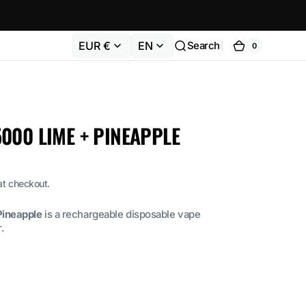
EUR €
EN
Search
0
0
Cart
items
000 LIME + PINEAPPLE
at checkout.
ineapple
is a rechargeable disposable vape
.