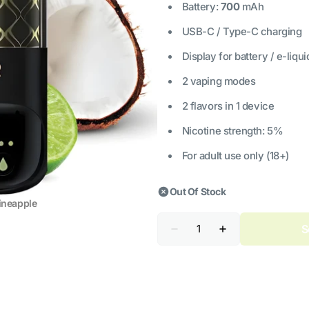
Battery:
700
mAh
USB-C / Type-C charging
Display for battery / e-liqui
2 vaping modes
2 flavors in 1 device
Nicotine strength: 5%
For adult use only (18+)
Out Of Stock
ineapple
Quantity
S
Decrease
Increase
quantity
quantity
for
for
ELF
ELF
BAR
BAR
Combo
Combo
25000
25000
Lime
Lime