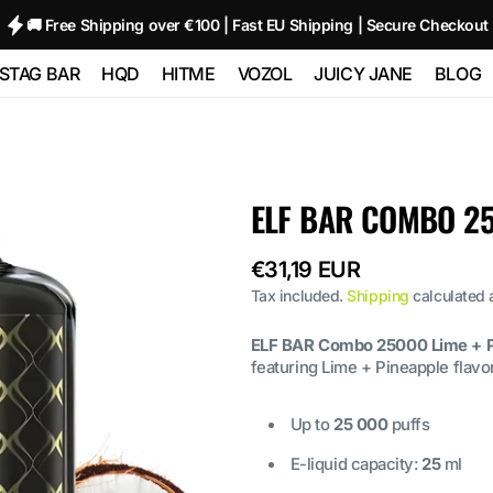
🚚 Free Shipping over €100 | Fast EU Shipping | Secure Checkout
STAG BAR
HQD
HITME
VOZOL
JUICY JANE
BLOG
TRIPLE
STAG BAR 80000
HQD GLAZE
HITME HM20000
Vozol Neon
Juicy Jane Pod
00
(80K)
12000 - 2%
10000
Kits and Pods
HITME HITEC
ELF BAR COMBO 25
O
STAG BAR
HQD NEO 15000
25000
Vozol Star 12000
80000
180000 (180K) 6
IN 1
Regular
€31,19 EUR
HQD ULTIMA
HITME HIGHFIVE
Vozol Neon
 SIXER
PRO 10000
Kit
price
45000
Tax included.
Shipping
calculated 
 1
ELF BAR Combo 25000 Lime + P
HITME HIGHFIVE
Vozol Gear
featuring Lime + Pineapple flavor
CAPSULE
50000
Up to
25 000
puffs
E-liquid capacity:
25
ml