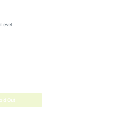
d level
old Out