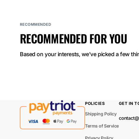
ELF BAR
NICOTINE KING
40000
RECOMMENDED
RECOMMENDED FOR YOU
ELF BAR Sour
King 40000
Based on your interests, we’ve picked a few thin
ELF BAR LUSH
KING PRO 40000
ELF BAR TRIO
40000
ELF BAR
POLICIES
GET IN 
BC40000 PRO
Shipping Policy
contact@
ELF BAR MOON
Terms of Service
NIGHT 40000
Privacy Policy