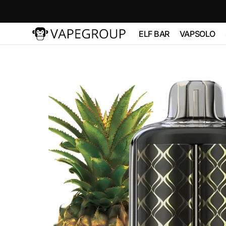
Skip to
content
ELF BAR
VAPSOLO
Vapeglobalstore.com
ELFBAR 2500
Vapsolo 
PRO 600
ELF BAR 3600
VAPSOL
QUADS 
ELF BAR
BC10000
VAPSOLO
180K 6 in
ELF BAR FS18000
ELF BAR FS18000
ELF BAR
BC20000
TOUCH