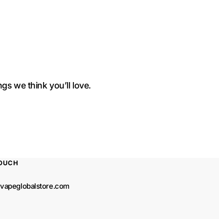
+
+
Pineapple
Pineapple
gs we think you’ll love.
TOUCH
vapeglobalstore.com