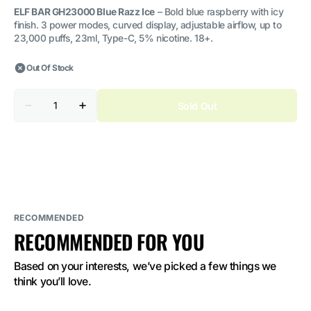
ELF BAR GH23000 Blue Razz Ice
– Bold blue raspberry with icy
finish. 3 power modes, curved display, adjustable airflow, up to
23,000 puffs, 23ml, Type-C, 5% nicotine. 18+.
Out Of Stock
Quantity
Sold Out
Decrease
Increase
quantity
quantity
for
for
ELF
ELF
BAR
BAR
GH23000
GH23000
Blue
Blue
Razz
Razz
Ice
Ice
5%
5%
Nicotine
Nicotine
RECOMMENDED
RECOMMENDED FOR YOU
Based on your interests, we’ve picked a few things we 
think you’ll love.