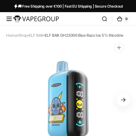
Skip to
🚚 Free Shipping over €100 | Fast EU Shipping | Secure Checkout
content
0
0
Vapeglobalstore.com
Cart
items
Home
Shop
ELF BAR
ELF BAR GH23000 Blue Razz Ice 5% Nicotine
Open
media
1
in
gallery
view