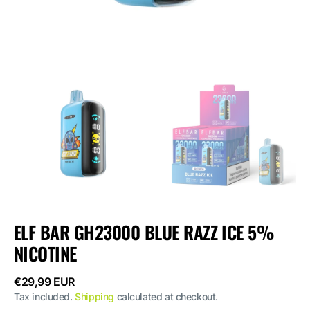
ELF BAR GH23000 BLUE RAZZ ICE 5%
NICOTINE
Regular
€29,99 EUR
price
Tax included.
Shipping
calculated at checkout.