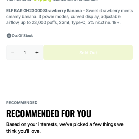
ELF BAR GH23000 Strawberry Banana
– Sweet strawberry meets
creamy banana. 3 power modes, curved display, adjustable
airflow, up to 23,000 puffs, 23ml, Type-C, 5% nicotine. 18+.
Out Of Stock
Quantity
Sold Out
Decrease
Increase
quantity
quantity
for
for
ELF
ELF
BAR
BAR
GH23000
GH23000
Strawberry
Strawberry
Banana
Banana
5%
5%
Nicotine
Nicotine
RECOMMENDED
RECOMMENDED FOR YOU
Based on your interests, we’ve picked a few things we 
think you’ll love.