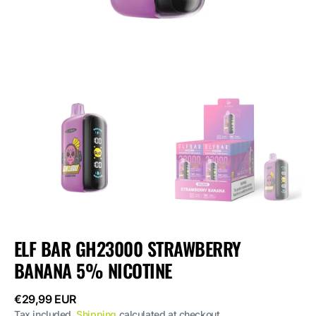
ELF BAR GH23000 STRAWBERRY
BANANA 5% NICOTINE
Regular
€29,99 EUR
price
Tax included.
Shipping
calculated at checkout.