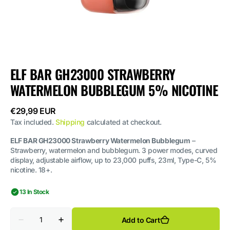
ELF BAR GH23000 STRAWBERRY
WATERMELON BUBBLEGUM 5% NICOTINE
Regular
€29,99 EUR
price
Tax included.
Shipping
calculated at checkout.
ELF BAR GH23000 Strawberry Watermelon Bubblegum
–
Strawberry, watermelon and bubblegum. 3 power modes, curved
display, adjustable airflow, up to 23,000 puffs, 23ml, Type-C, 5%
nicotine. 18+.
13 In Stock
Quantity
Add to Cart
Decrease
Increase