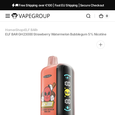
Skip to
🚚 Free Shipping over €100 | Fast EU Shipping | Secure Checkout
content
0
0
Vapeglobalstore.com
Cart
items
Home
Shop
ELF BAR
ELF BAR GH23000 Strawberry Watermelon Bubblegum 5% Nicotine
Open
media
1
in
gallery
view