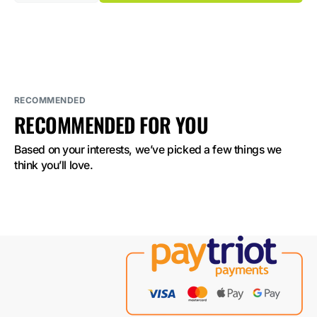
quantity
quantity
for
for
ELF
ELF
BAR
BAR
GH23000
GH23000
Strawberry
Strawberry
Watermelon
Watermelon
Bubblegum
Bubblegum
5%
5%
Nicotine
Nicotine
RECOMMENDED
RECOMMENDED FOR YOU
Based on your interests, we’ve picked a few things we 
think you’ll love.