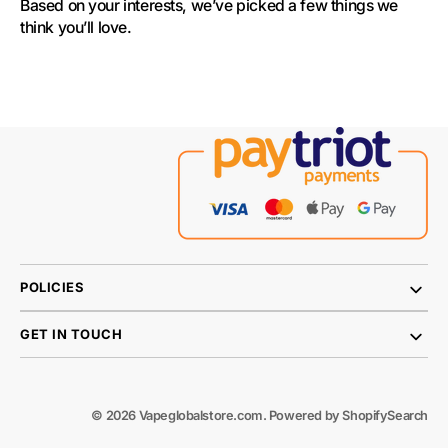
Based on your interests, we’ve picked a few things we 
think you’ll love.
POLICIES
GET IN TOUCH
© 2026
Vapeglobalstore.com
.
Powered by Shopify
Search