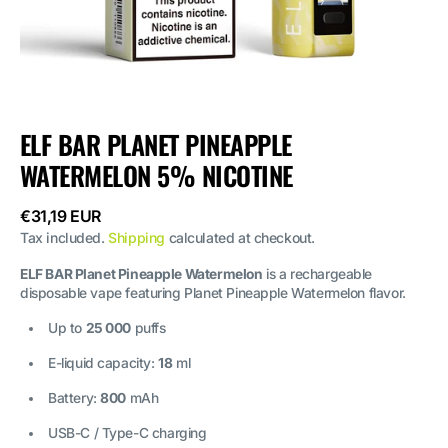
ELF BAR PLANET PINEAPPLE
WATERMELON 5% NICOTINE
Regular
€31,19 EUR
price
Tax included.
Shipping
calculated at checkout.
ELF BAR Planet Pineapple Watermelon
is a rechargeable
disposable vape featuring Planet Pineapple Watermelon flavor.
Up to
25 000
puffs
E-liquid capacity:
18
ml
Battery:
800
mAh
USB-C / Type-C charging