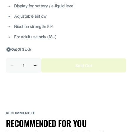
Display for battery / e-liquid level
Adjustable airflow
Nicotine strength: 5%
For adult use only (18+)
Out Of Stock
Quantity
Sold Out
Decrease
Increase
quantity
quantity
for
for
ELF
ELF
BAR
BAR
Planet
Planet
Pineapple
Pineapple
Watermelon
Watermelon
5%
5%
Nicotine
Nicotine
RECOMMENDED
RECOMMENDED FOR YOU