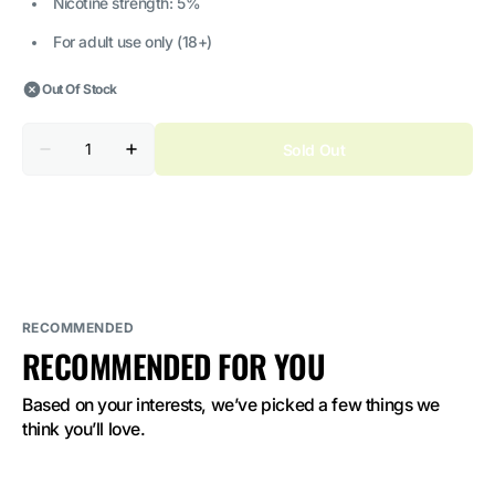
Nicotine strength: 5%
For adult use only (18+)
Out Of Stock
Quantity
Sold Out
Decrease
Increase
quantity
quantity
for
for
ELF
ELF
BAR
BAR
Raya
Raya
D3
D3
Peach
Peach
Ice
Ice
5%
5%
Nicotine
Nicotine
RECOMMENDED
RECOMMENDED FOR YOU
Based on your interests, we’ve picked a few things we 
think you’ll love.