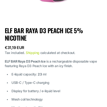
ELF BAR RAYA D3 PEACH ICE 5%
NICOTINE
Regular
€31,19 EUR
price
Tax included.
Shipping
calculated at checkout.
ELF BAR Raya D3 Peach Ice
is a rechargeable disposable vape
featuring Raya D3 Peach Ice with an icy finish.
E-liquid capacity:
23
ml
USB-C / Type-C charging
Display for battery / e-liquid level
Mesh coil technology