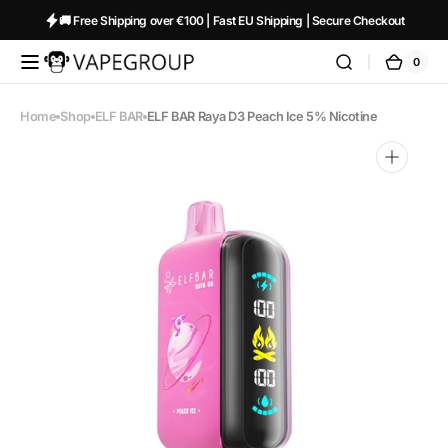
Skip to
🚚 Free Shipping over €100 | Fast EU Shipping | Secure Checkout
content
0
0
Vapeglobalstore.com
Cart
items
Home
Shop
ELF BAR
ELF BAR Raya D3 Peach Ice 5% Nicotine
Open
media
1
in
gallery
view