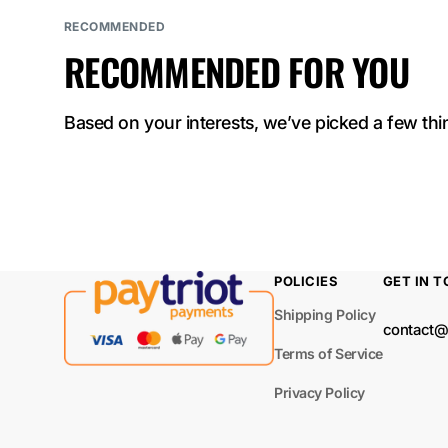
ELF BAR
RECOMMENDED
NICOTINE KING
RECOMMENDED FOR YOU
40000
ELF BAR Sour
Based on your interests, we’ve picked a few thin
King 40000
ELF BAR LUSH
KING PRO 40000
ELF BAR TRIO
POLICIES
GET IN 
40000
Shipping Policy
contact@
ELF BAR
Terms of Service
BC40000 PRO
Privacy Policy
ELF BAR MOON
NIGHT 40000