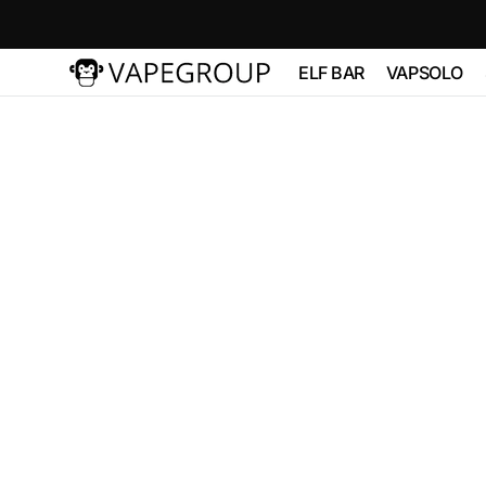
Skip to
content
ELF BAR
VAPSOLO
Vapeglobalstore.com
ELFBAR 2500
Vapsolo 
PRO 600
ELF BAR 3600
VAPSOL
QUADS 
ELF BAR
BC10000
VAPSOLO
180K 6 in
ELF BAR FS18000
ELF BAR FS18000
ELF BAR
BC20000
TOUCH