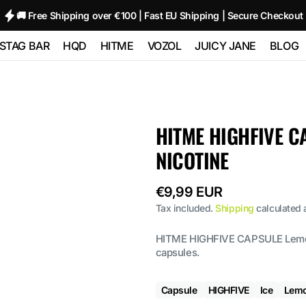
🚚 Free Shipping over €100 | Fast EU Shipping | Secure Checkout
STAG BAR
HQD
HITME
VOZOL
JUICY JANE
BLOG
TRIPLE
STAG BAR 80000
HQD GLAZE
HITME HM20000
Vozol Neon
Juicy Jane Pod
00
(80K)
12000 - 2%
10000
Kits and Pods
HITME HITEC
HITME HIGHFIVE C
O
STAG BAR
HQD NEO 15000
25000
Vozol Star 12000
80000
180000 (180K) 6
NICOTINE
IN 1
HQD ULTIMA
HITME HIGHFIVE
Vozol Neon
 SIXER
PRO 10000
Kit
45000
Regular
€9,99 EUR
 1
price
Tax included.
Shipping
calculated 
HITME HIGHFIVE
Vozol Gear
CAPSULE
50000
HITME HIGHFIVE CAPSULE Lemon 
capsules.
Capsule
HIGHFIVE
Ice
Lem