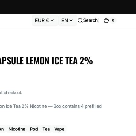
EUR €
EN
Search
0
0
Cart
items
APSULE LEMON ICE TEA 2%
at checkout.
Ice Tea 2% Nicotine — Box contains 4 prefilled
on
Nicotine
Pod
Tea
Vape