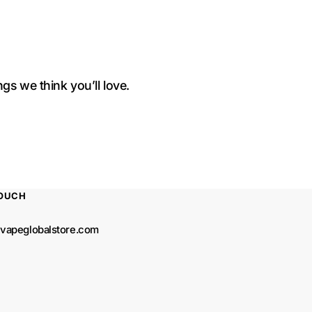
gs we think you’ll love.
TOUCH
vapeglobalstore.com