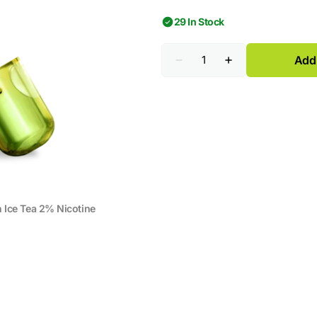
29 In Stock
Quantity
Add 
Decrease
Increase
quantity
quantity
for
for
HITME
HITME
HIGHFIVE
HIGHFIVE
CAPSULE
CAPSULE
Lemon
Lemon
Ice
Ice
Tea
Tea
2%
2%
Nicotine
Nicotine
Ice Tea 2% Nicotine