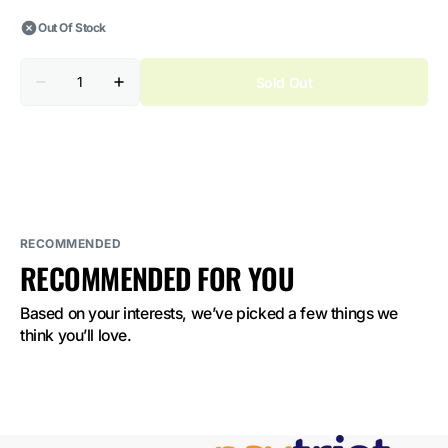
Out Of Stock
Quantity
Sold Out
Decrease
Increase
quantity
quantity
for
for
Juicy
Juicy
Jane
Jane
Pod
Pod
Cherry
Cherry
Candy
Candy
2%
2%
Nicotine
Nicotine
RECOMMENDED
RECOMMENDED FOR YOU
Based on your interests, we’ve picked a few things we 
think you’ll love.