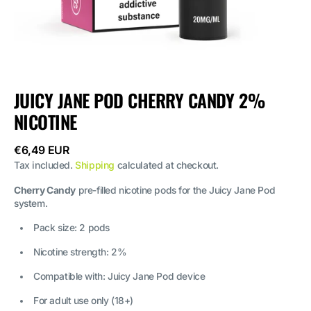
JUICY JANE POD CHERRY CANDY 2%
NICOTINE
Regular
€6,49 EUR
price
Tax included.
Shipping
calculated at checkout.
Cherry Candy
pre-filled nicotine pods for the Juicy Jane Pod
system.
Pack size: 2 pods
Nicotine strength: 2%
Compatible with: Juicy Jane Pod device
For adult use only (18+)