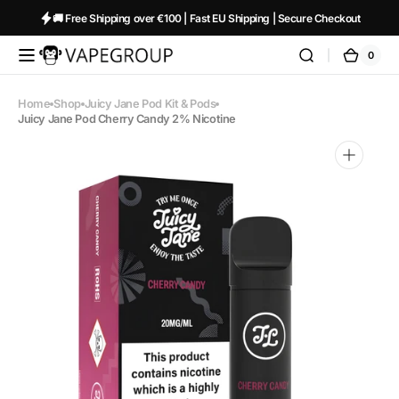
Skip to
🚚 Free Shipping over €100 | Fast EU Shipping | Secure Checkout
content
0
0
Vapeglobalstore.com
Cart
items
Home
Shop
Juicy Jane Pod Kit & Pods
Juicy Jane Pod Cherry Candy 2% Nicotine
Open
media
1
in
gallery
view