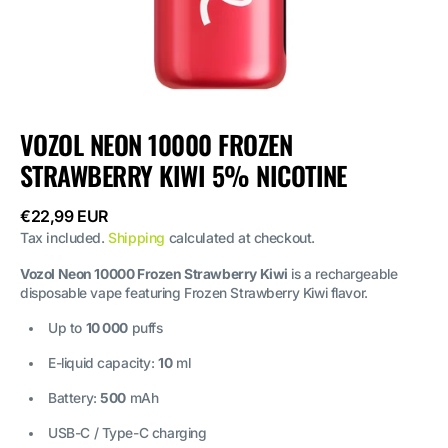
VOZOL NEON 10000 FROZEN
STRAWBERRY KIWI 5% NICOTINE
Regular
€22,99 EUR
price
Tax included.
Shipping
calculated at checkout.
Vozol Neon 10000 Frozen Strawberry Kiwi
is a rechargeable
disposable vape featuring Frozen Strawberry Kiwi flavor.
Up to
10 000
puffs
E-liquid capacity:
10
ml
Battery:
500
mAh
USB-C / Type-C charging