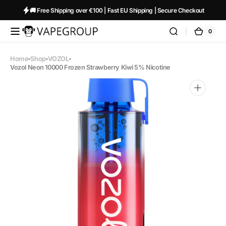
Skip to
🚚 Free Shipping over €100 | Fast EU Shipping | Secure Checkout
content
0
0
Vapeglobalstore.com
Cart
items
Home
Shop
VOZOL
Vozol Neon 10000 Frozen Strawberry Kiwi 5% Nicotine
Open
media
1
in
gallery
view