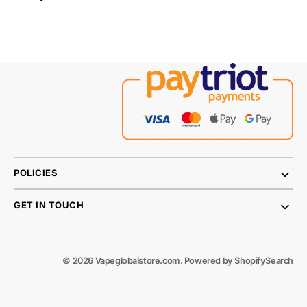
POLICIES
GET IN TOUCH
© 2026
Vapeglobalstore.com
.
Powered by Shopify
Search