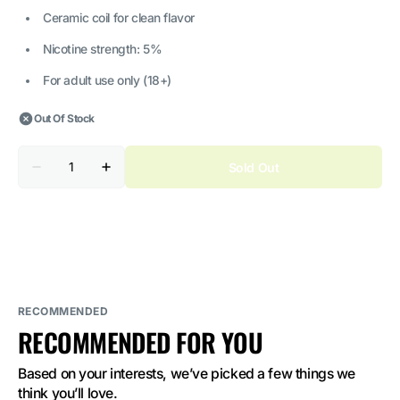
Ceramic coil for clean flavor
Nicotine strength: 5%
For adult use only (18+)
Out Of Stock
Quantity
Sold Out
Decrease
Increase
quantity
quantity
for
for
Vozol
Vozol
Neon
Neon
10000
10000
Frozen
Frozen
Strawberry
Strawberry
Kiwi
Kiwi
5%
5%
Nicotine
Nicotine
RECOMMENDED
RECOMMENDED FOR YOU
Based on your interests, we’ve picked a few things we 
think you’ll love.