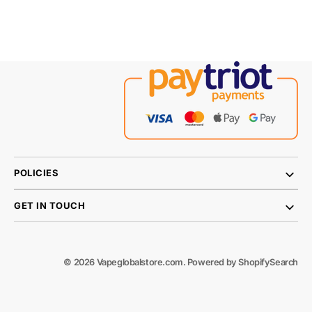
POLICIES
GET IN TOUCH
© 2026
Vapeglobalstore.com
.
Powered by Shopify
Search