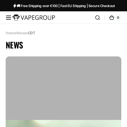
Skip to
🚚 Free Shipping over €100 | Fast EU Shipping | Secure Checkout
content
0
0
Vapeglobalstore.com
Cart
items
Home
News
CDT
NEWS