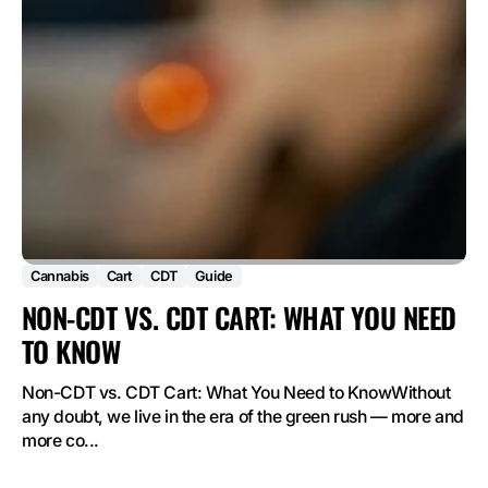
Cannabis
Cart
CDT
Guide
NON-CDT VS. CDT CART: WHAT YOU NEED
TO KNOW
Non-CDT vs. CDT Cart: What You Need to KnowWithout
any doubt, we live in the era of the green rush — more and
more co...