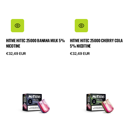
HITME HITEC 25000 BANANA MILK 5%
HITME HITEC 25000 CHERRY COLA
NICOTINE
5% NICOTINE
Normalpris
Normalpris
€32,49 EUR
€32,49 EUR
HITME
HITME
HIGHFIVE
HIGHFIVE
CAPSULE
CAPSULE
Watermelon
Strawberry
Ice
Kiwi
2%
2%
Nicotine
Nicotine