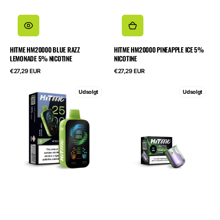
HITME HM20000 BLUE RAZZ
HITME HM20000 PINEAPPLE ICE 5%
LEMONADE 5% NICOTINE
NICOTINE
Normalpris
Normalpris
€27,29 EUR
€27,29 EUR
HITME
HITME
Udsolgt
Udsolgt
HITEC
HIGHFIVE
25000
CAPSULE
Apple
Grape
Lemon
Energy
Mint
2%
5%
Nicotine
Nicotine