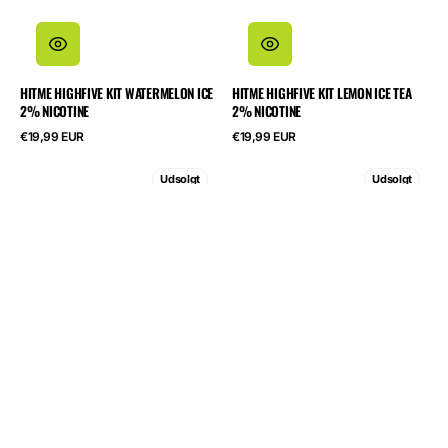
HITME HIGHFIVE KIT WATERMELON ICE
HITME HIGHFIVE KIT LEMON ICE TEA
2% NICOTINE
2% NICOTINE
Normalpris
Normalpris
€19,99 EUR
€19,99 EUR
HITME
HITME
Udsolgt
Udsolgt
HIGHFIVE
HIGHFIVE
KIT
KIT
Grape
Blueberry
Energy
Sour
2%
Raspberry
Nicotine
2%
Nicotine