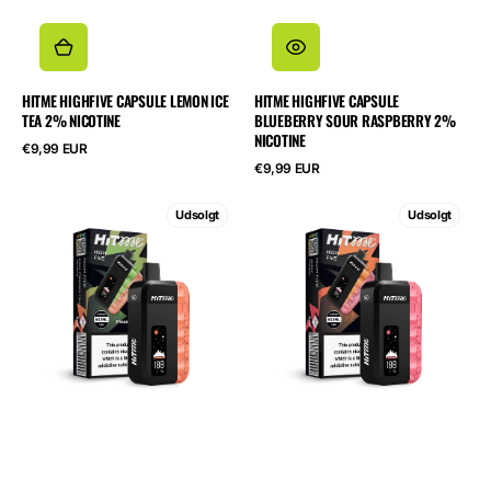
HITME HIGHFIVE CAPSULE LEMON ICE
HITME HIGHFIVE CAPSULE
TEA 2% NICOTINE
BLUEBERRY SOUR RASPBERRY 2%
NICOTINE
Normalpris
€9,99 EUR
Normalpris
€9,99 EUR
HITME
HITME
Udsolgt
Udsolgt
HIGHFIVE
HIGHFIVE
KIT
KIT
Kiwi
Juicy
Passionfruit
Peach
Guava
2%
2%
Nicotine
Nicotine