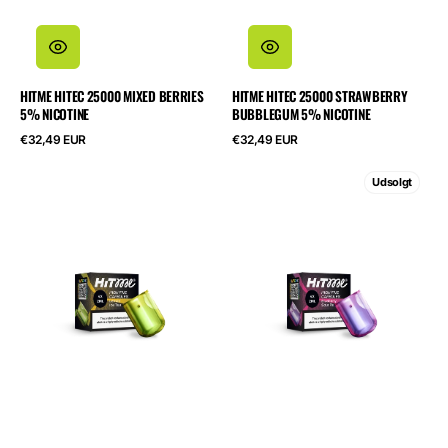
HITME HITEC 25000 MIXED BERRIES
HITME HITEC 25000 STRAWBERRY
5% NICOTINE
BUBBLEGUM 5% NICOTINE
Normalpris
Normalpris
€32,49 EUR
€32,49 EUR
HITME
HITME
Udsolgt
HIGHFIVE
HIGHFIVE
CAPSULE
CAPSULE
Lemon
Blueberry
Ice
Sour
Tea
Raspberry
2%
2%
Nicotine
Nicotine