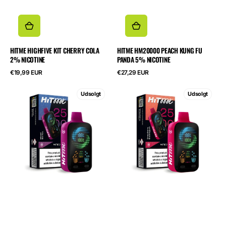
HITME HIGHFIVE KIT CHERRY COLA
HITME HM20000 PEACH KUNG FU
2% NICOTINE
PANDA 5% NICOTINE
Normalpris
Normalpris
€19,99 EUR
€27,29 EUR
HITME
HITME
Udsolgt
Udsolgt
HITEC
HITEC
25000
25000
Mixed
Strawberry
Berries
Bubblegum
5%
5%
Nicotine
Nicotine