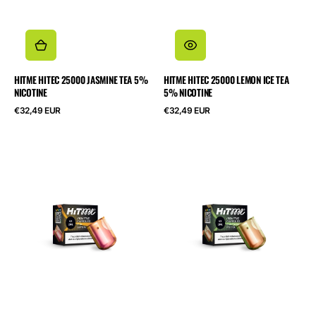
HITME HITEC 25000 JASMINE TEA 5%
HITME HITEC 25000 LEMON ICE TEA
NICOTINE
5% NICOTINE
Normalpris
Normalpris
€32,49 EUR
€32,49 EUR
HITME
HITME
HIGHFIVE
HIGHFIVE
CAPSULE
CAPSULE
Pink
Kiwi
Lemonade
Passionfruit
2%
Guava
Nicotine
2%
Nicotine