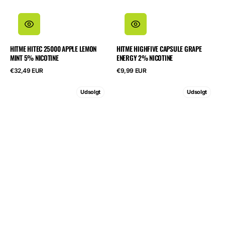
HITME HITEC 25000 APPLE LEMON
HITME HIGHFIVE CAPSULE GRAPE
MINT 5% NICOTINE
ENERGY 2% NICOTINE
Normalpris
Normalpris
€32,49 EUR
€9,99 EUR
HITME
HITME
Udsolgt
Udsolgt
HIGHFIVE
HIGHFIVE
KIT
KIT
Watermelon
Lemon
Ice
Ice
2%
Tea
Nicotine
2%
Nicotine