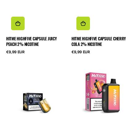
HITME HIGHFIVE CAPSULE JUICY
HITME HIGHFIVE CAPSULE CHERRY
PEACH 2% NICOTINE
COLA 2% NICOTINE
Normalpris
Normalpris
€9,99 EUR
€9,99 EUR
HITME
HITME
HIGHFIVE
HM20000
CAPSULE
Pink
Banana
Lemon
Ice
5%
2%
Nicotine
Nicotine