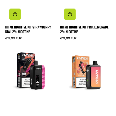
HITME HIGHFIVE KIT STRAWBERRY
HITME HIGHFIVE KIT PINK LEMONADE
KIWI 2% NICOTINE
2% NICOTINE
Normalpris
Normalpris
€19,99 EUR
€19,99 EUR
HITME
HITME
HIGHFIVE
HM20000
KIT
Peach
Cherry
Kung
Cola
Fu
2%
Panda
Nicotine
5%
Nicotine