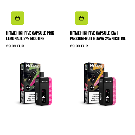
HITME HIGHFIVE CAPSULE PINK
HITME HIGHFIVE CAPSULE KIWI
LEMONADE 2% NICOTINE
PASSIONFRUIT GUAVA 2% NICOTINE
Normalpris
Normalpris
€9,99 EUR
€9,99 EUR
HITME
HITME
HIGHFIVE
HIGHFIVE
KIT
KIT
Strawberry
Pink
Kiwi
Lemonade
2%
2%
Nicotine
Nicotine