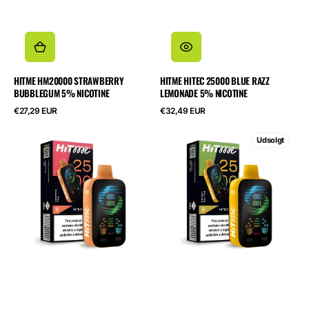
HITME HM20000 STRAWBERRY
HITME HITEC 25000 BLUE RAZZ
BUBBLEGUM 5% NICOTINE
LEMONADE 5% NICOTINE
Normalpris
Normalpris
€27,29 EUR
€32,49 EUR
HITME
HITME
Udsolgt
HITEC
HITEC
25000
25000
Jasmine
Lemon
Tea
Ice
5%
Tea
Nicotine
5%
Nicotine