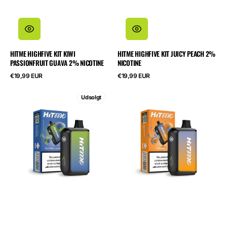
HITME HIGHFIVE KIT KIWI
HITME HIGHFIVE KIT JUICY PEACH 2%
PASSIONFRUIT GUAVA 2% NICOTINE
NICOTINE
Normalpris
Normalpris
€19,99 EUR
€19,99 EUR
HITME
HITME
Udsolgt
HM20000
HM20000
Blue
Pineapple
Razz
Ice
Lemonade
5%
5%
Nicotine
Nicotine