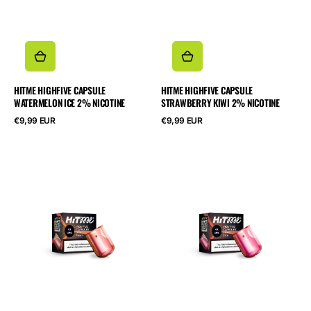
HITME HIGHFIVE CAPSULE
HITME HIGHFIVE CAPSULE
WATERMELON ICE 2% NICOTINE
STRAWBERRY KIWI 2% NICOTINE
Normalpris
Normalpris
€9,99 EUR
€9,99 EUR
HITME
HITME
HIGHFIVE
HIGHFIVE
CAPSULE
CAPSULE
Juicy
Cherry
Peach
Cola
2%
2%
Nicotine
Nicotine