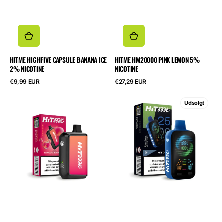
HITME HIGHFIVE CAPSULE BANANA ICE
HITME HM20000 PINK LEMON 5%
2% NICOTINE
NICOTINE
Normalpris
Normalpris
€9,99 EUR
€27,29 EUR
HITME
HITME
Udsolgt
HM20000
HITEC
Strawberry
25000
Bubblegum
Blue
5%
Razz
Nicotine
Lemonade
5%
Nicotine