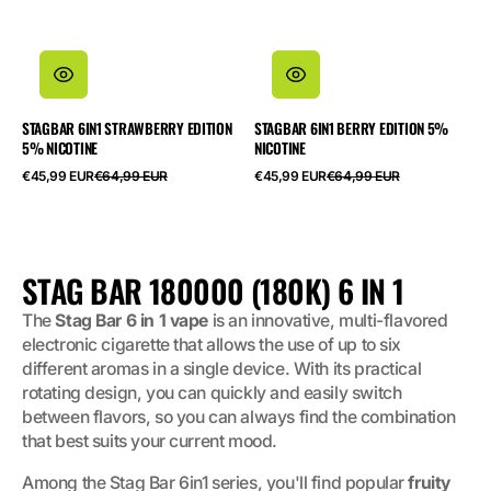
STAGBAR 6IN1 STRAWBERRY EDITION
STAGBAR 6IN1 BERRY EDITION 5%
5% NICOTINE
NICOTINE
Salgspris
Normalpris
Salgspris
Normalpris
€45,99 EUR
€64,99 EUR
€45,99 EUR
€64,99 EUR
SAMLING:
STAG BAR 180000 (180K) 6 IN 1
The
Stag Bar 6 in 1 vape
is an innovative, multi-flavored
electronic cigarette that allows the use of up to six
different aromas in a single device. With its practical
rotating design, you can quickly and easily switch
between flavors, so you can always find the combination
that best suits your current mood.
Among the Stag Bar 6in1 series, you'll find popular
fruity