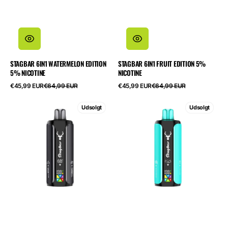
STAGBAR 6IN1 WATERMELON EDITION
STAGBAR 6IN1 FRUIT EDITION 5%
5% NICOTINE
NICOTINE
Salgspris
Normalpris
Salgspris
Normalpris
€45,99 EUR
€64,99 EUR
€45,99 EUR
€64,99 EUR
STAGBAR
STAGBAR
Udsolgt
Udsolgt
6in1
6in1
Black
Cool
Edition
Edition
5%
5%
Nicotine
Nicotine