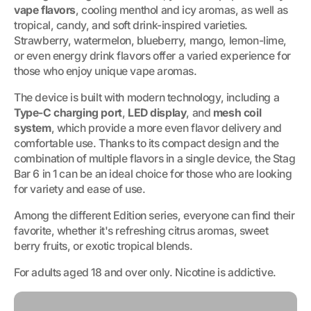
vape flavors
, cooling menthol and icy aromas, as well as
tropical, candy, and soft drink-inspired varieties.
Strawberry, watermelon, blueberry, mango, lemon-lime,
or even energy drink flavors offer a varied experience for
those who enjoy unique vape aromas.
The device is built with modern technology, including a
Type-C charging port
,
LED display
, and
mesh coil
system
, which provide a more even flavor delivery and
comfortable use. Thanks to its compact design and the
combination of multiple flavors in a single device, the Stag
Bar 6 in 1 can be an ideal choice for those who are looking
for variety and ease of use.
Among the different Edition series, everyone can find their
favorite, whether it's refreshing citrus aromas, sweet
berry fruits, or exotic tropical blends.
For adults aged 18 and over only. Nicotine is addictive.