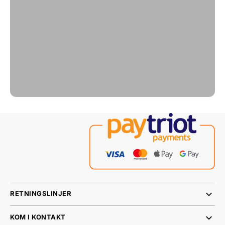
RETNINGSLINJER
KOM I KONTAKT