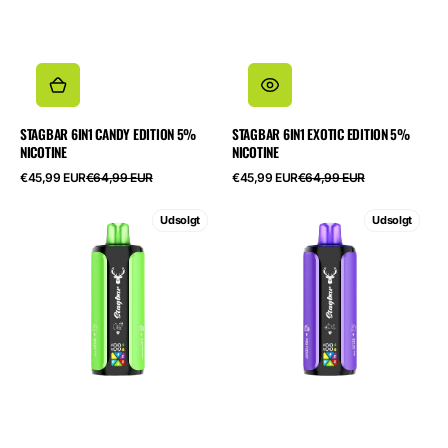
STAGBAR 6IN1 CANDY EDITION 5%
STAGBAR 6IN1 EXOTIC EDITION 5%
NICOTINE
NICOTINE
Salgspris
Normalpris
Salgspris
Normalpris
€45,99 EUR
€64,99 EUR
€45,99 EUR
€64,99 EUR
STAGBAR
STAGBAR
Udsolgt
Udsolgt
6in1
6in1
Lime
Mixed
Edition
Fruit
5%
Edition
Nicotine
5%
Nicotine