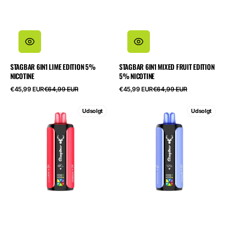
STAGBAR 6IN1 LIME EDITION 5%
STAGBAR 6IN1 MIXED FRUIT EDITION
NICOTINE
5% NICOTINE
Salgspris
Normalpris
Salgspris
Normalpris
€45,99 EUR
€64,99 EUR
€45,99 EUR
€64,99 EUR
STAGBAR
STAGBAR
Udsolgt
Udsolgt
6in1
6in1
Watermelon
Fruit
Edition
Edition
5%
5%
Nicotine
Nicotine