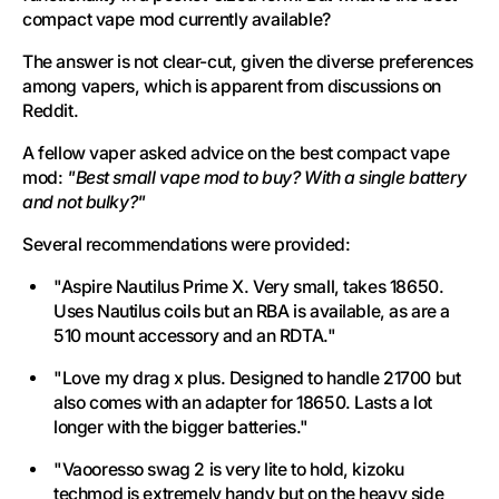
compact vape mod currently available?
The answer is not clear-cut, given the diverse preferences
among vapers, which is apparent from discussions on
Reddit.
A fellow vaper asked advice on the best compact vape
mod:
"Best small vape mod to buy? With a single battery
and not bulky?"
Several recommendations were provided:
"Aspire Nautilus Prime X. Very small, takes 18650.
Uses Nautilus coils but an RBA is available, as are a
510 mount accessory and an RDTA."
"Love my drag x plus. Designed to handle 21700 but
also comes with an adapter for 18650. Lasts a lot
longer with the bigger batteries."
"Vaooresso swag 2 is very lite to hold, kizoku
techmod is extremely handy but on the heavy side