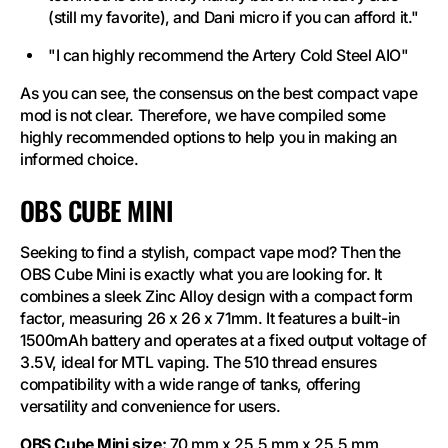
(still my favorite), and Dani micro if you can afford it."
"I can highly recommend the Artery Cold Steel AIO"
As you can see, the consensus on the best compact vape
mod is not clear. Therefore, we have compiled some
highly recommended options to help you in making an
informed choice.
OBS CUBE MINI
Seeking to find a stylish, compact vape mod? Then the
OBS Cube Mini is exactly what you are looking for. It
combines a sleek Zinc Alloy design with a compact form
factor, measuring 26 x 26 x 71mm. It features a built-in
1500mAh battery and operates at a fixed output voltage of
3.5V, ideal for MTL vaping. The 510 thread ensures
compatibility with a wide range of tanks, offering
versatility and convenience for users.
OBS Cube Mini size:
70 mm x 25.5 mm x 25.5 mm