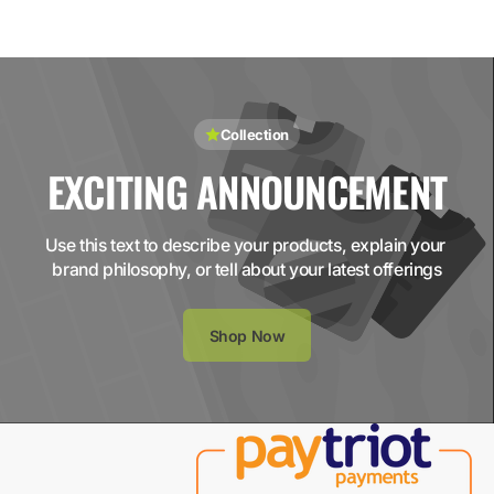
Collection
EXCITING ANNOUNCEMENT
Use this text to describe your products, explain your 
brand philosophy, or tell about your latest offerings
Shop Now