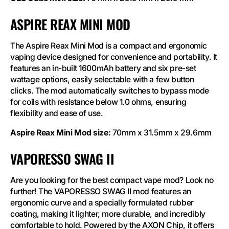
ASPIRE REAX MINI MOD
The Aspire Reax Mini Mod is a compact and ergonomic
vaping device designed for convenience and portability. It
features an in-built 1600mAh battery and six pre-set
wattage options, easily selectable with a few button
clicks. The mod automatically switches to bypass mode
for coils with resistance below 1.0 ohms, ensuring
flexibility and ease of use.
Aspire Reax Mini Mod size:
70mm x 31.5mm x 29.6mm
VAPORESSO SWAG II
Are you looking for the best compact vape mod? Look no
further! The VAPORESSO SWAG II mod features an
ergonomic curve and a specially formulated rubber
coating, making it lighter, more durable, and incredibly
comfortable to hold. Powered by the AXON Chip, it offers