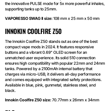
the innovative PULSE mode for 5x more powerful inhales,
supporting tanks up to 25mm.
VAPORESSO SWAG II size:
108 mm x 25 mm x 50 mm
INNOKIN COOLFIRE Z50
The Innokin Coolfire Z50 stands out as one of the best
compact vape mods in 2024. It features responsive
buttons and a vibrant 0.69" OLED screen for an
unmatched user experience. Its solid 510 connection
ensures high compatibility with popular 22mm and 24mm
tanks. Powered by a 2100mAh internal battery that
charges via micro-USB, it delivers all-day performance
and comes equipped with integrated safety protections.
Available in blue, pink, gunmetal, stainless steel, and
black.
Innokin Coolfire Z50 size:
70.77mm x 26mm x 34mm