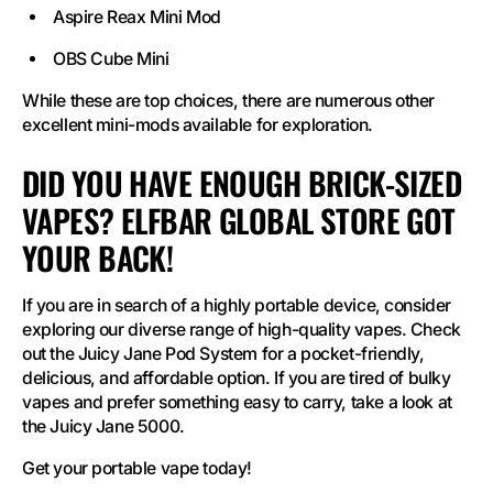
Aspire Reax Mini Mod
OBS Cube Mini
While these are top choices, there are numerous other
excellent mini-mods available for exploration.
DID YOU HAVE ENOUGH BRICK-SIZED
VAPES? ELFBAR GLOBAL STORE GOT
YOUR BACK!
If you are in search of a highly portable device, consider
exploring our diverse range of high-quality vapes. Check
out the Juicy Jane Pod System for a pocket-friendly,
delicious, and affordable option. If you are tired of bulky
vapes and prefer something easy to carry, take a look at
the Juicy Jane 5000.
Get your portable vape today!