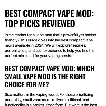
BEST COMPACT VAPE MOD:
TOP PICKS REVIEWED
In the market for a vape mod that's powerful yet pocket-
friendly? This guide dives into the best compact vape
mods available in 2024. We will explore features,
performance, and user experience to help you find the
perfect mini-mod for your vaping needs.
BEST COMPACT VAPE MOD: WHICH
SMALL VAPE MOD IS THE RIGHT
CHOICE FOR ME?
Size matters in the vaping world. For those prioritizing
portability, small vape mods deliver traditional mod
functionality in a pocket-sized form. But what is the best