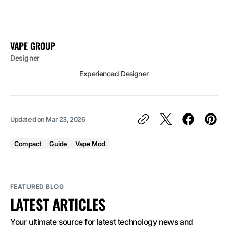
VAPE GROUP
Designer
Experienced Designer
Updated on
Mar 23, 2026
Compact
Guide
Vape Mod
FEATURED BLOG
LATEST ARTICLES
Your ultimate source for latest technology news and 