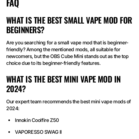
FAQ
WHAT IS THE BEST SMALL VAPE MOD FOR
BEGINNERS?
Are you searching for a small vape mod that is beginner-
friendly? Among the mentioned mods, all suitable for
newcomers, but the OBS Cube Mini stands out as the top
choice due to its beginner-friendly features.
WHAT IS THE BEST MINI VAPE MOD IN
2024?
Our expert team recommends the best mini vape mods of
2024:
Innokin Coolfire Z50
VAPORESSO SWAG II