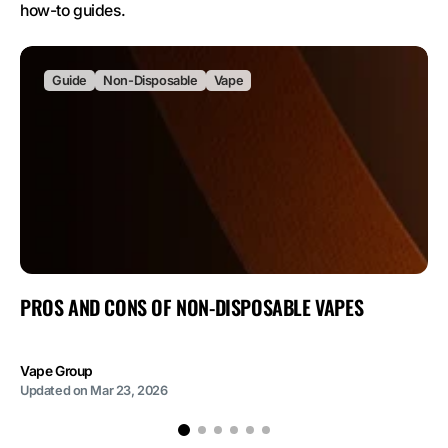
how-to guides.
Guide
Non-Disposable
Vape
PROS AND CONS OF NON-DISPOSABLE VAPES
Vape Group
Updated on
Mar 23, 2026