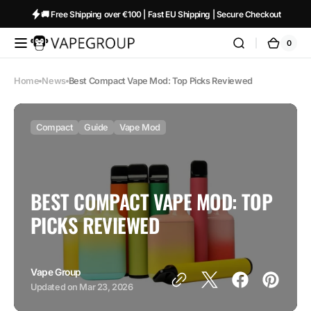
Skip to
🚚 Free Shipping over €100 | Fast EU Shipping | Secure Checkout
content
0
0
Vapeglobalstore.com
Cart
items
Home
News
Best Compact Vape Mod: Top Picks Reviewed
Compact
Guide
Vape Mod
BEST COMPACT VAPE MOD: TOP
PICKS REVIEWED
Vape Group
Updated on
Mar 23, 2026