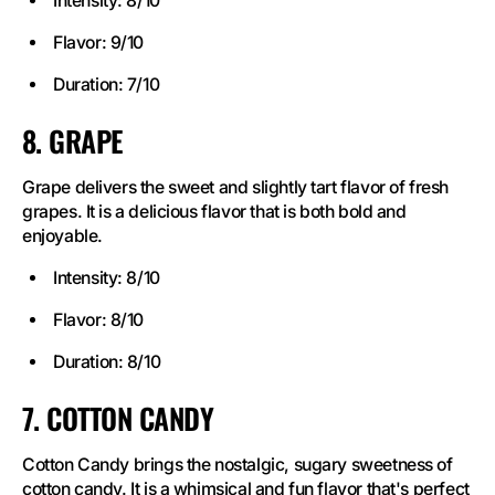
Intensity: 8/10
Flavor: 9/10
Duration: 7/10
8. GRAPE
Grape delivers the sweet and slightly tart flavor of fresh
grapes. It is a delicious flavor that is both bold and
enjoyable.
Intensity: 8/10
Flavor: 8/10
Duration: 8/10
7. COTTON CANDY
Cotton Candy brings the nostalgic, sugary sweetness of
cotton candy. It is a whimsical and fun flavor that's perfect