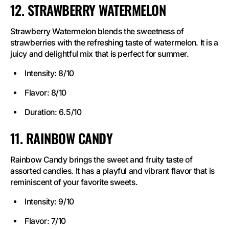
12. STRAWBERRY WATERMELON
Strawberry Watermelon blends the sweetness of
strawberries with the refreshing taste of watermelon. It is a
juicy and delightful mix that is perfect for summer.
Intensity: 8/10
Flavor: 8/10
Duration: 6.5/10
11. RAINBOW CANDY
Rainbow Candy brings the sweet and fruity taste of
assorted candies. It has a playful and vibrant flavor that is
reminiscent of your favorite sweets.
Intensity: 9/10
Flavor: 7/10