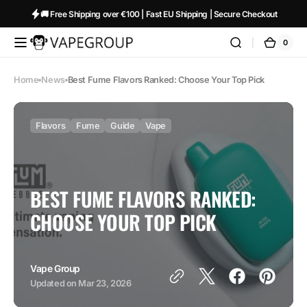
Skip to
🚚 Free Shipping over €100 | Fast EU Shipping | Secure Checkout
content
0
0
Vapeglobalstore.com
Cart
items
Home
News
Best Fume Flavors Ranked: Choose Your Top Pick
Flavors
Fume
Guide
Vape
BEST FUME FLAVORS RANKED:
CHOOSE YOUR TOP PICK
Vape Group
Updated on
Mar 23, 2026