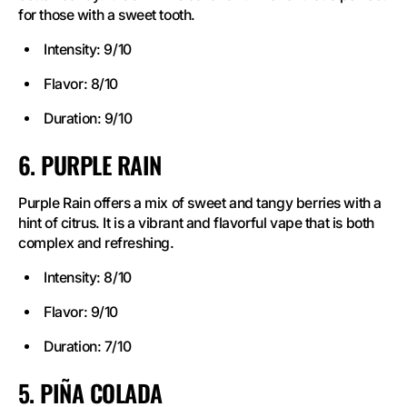
for those with a sweet tooth.
Intensity: 9/10
Flavor: 8/10
Duration: 9/10
6. PURPLE RAIN
Purple Rain offers a mix of sweet and tangy berries with a
hint of citrus. It is a vibrant and flavorful vape that is both
complex and refreshing.
Intensity: 8/10
Flavor: 9/10
Duration: 7/10
5. PIÑA COLADA