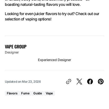
boasting natural-tasting flavors you will love.
Looking for even juicier flavors to try out? Check out our
selection of vaping options!
VAPE GROUP
Designer
Experienced Designer
Updated on
Mar 23, 2026
Flavors
Fume
Guide
Vape