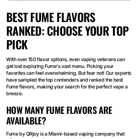
BEST FUME FLAVORS
RANKED: CHOOSE YOUR TOP
PICK
With over 150 flavor options, even vaping veterans can
get lost exploring Fume's vast menu. Picking your
favorites can feel overwhelming. But fear not! Our experts
have sampled the top contenders and ranked the best
Fume flavors, making your search for the perfect vape a
breeze.
HOW MANY FUME FLAVORS ARE
AVAILABLE?
Fume by QRjoy is a Miami-based vaping company that