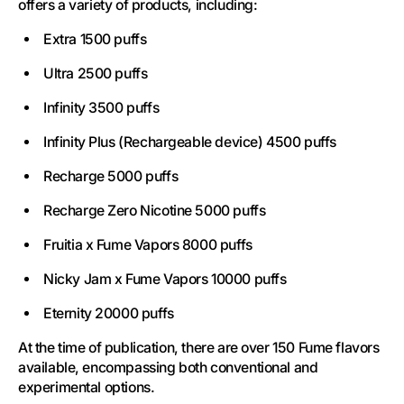
offers a variety of products, including:
Extra 1500 puffs
Ultra 2500 puffs
Infinity 3500 puffs
Infinity Plus (Rechargeable device) 4500 puffs
Recharge 5000 puffs
Recharge Zero Nicotine 5000 puffs
Fruitia x Fume Vapors 8000 puffs
Nicky Jam x Fume Vapors 10000 puffs
Eternity 20000 puffs
At the time of publication, there are over 150 Fume flavors
available, encompassing both conventional and
experimental options.