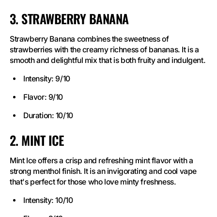
3. STRAWBERRY BANANA
Strawberry Banana combines the sweetness of
strawberries with the creamy richness of bananas. It is a
smooth and delightful mix that is both fruity and indulgent.
Intensity: 9/10
Flavor: 9/10
Duration: 10/10
2. MINT ICE
Mint Ice offers a crisp and refreshing mint flavor with a
strong menthol finish. It is an invigorating and cool vape
that's perfect for those who love minty freshness.
Intensity: 10/10