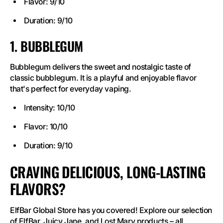
Flavor: 9/10
Duration: 9/10
1. BUBBLEGUM
Bubblegum delivers the sweet and nostalgic taste of
classic bubblegum. It is a playful and enjoyable flavor
that's perfect for everyday vaping.
Intensity: 10/10
Flavor: 10/10
Duration: 9/10
CRAVING DELICIOUS, LONG-LASTING
FLAVORS?
ElfBar Global Store has you covered! Explore our selection
of ElfBar, Juicy Jane, and Lost Mary products – all