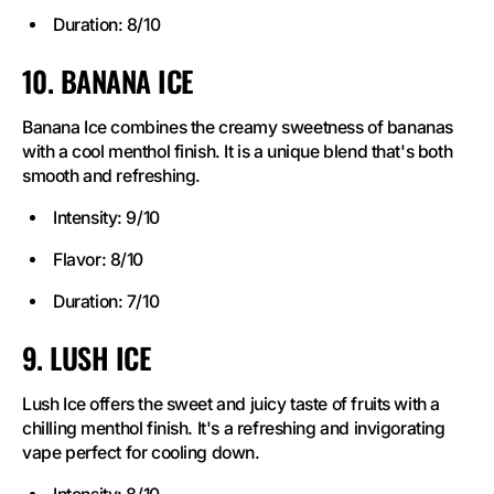
Duration: 8/10
10. BANANA ICE
Banana Ice combines the creamy sweetness of bananas
with a cool menthol finish. It is a unique blend that's both
smooth and refreshing.
Intensity: 9/10
Flavor: 8/10
Duration: 7/10
9. LUSH ICE
Lush Ice offers the sweet and juicy taste of fruits with a
chilling menthol finish. It's a refreshing and invigorating
vape perfect for cooling down.