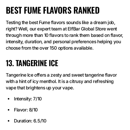
BEST FUME FLAVORS RANKED
Testing the best Fume flavors sounds like a dream job,
right? Well, our expert team at ElfBar Global Store went
through more than 10 flavors to rank them based on flavor,
intensity, duration, and personal preferences helping you
choose from the over 150 options available.
13. TANGERINE ICE
Tangerine Ice offers a zesty and sweet tangerine flavor
with a hint of icy menthol. It is a citrusy and refreshing
vape that brightens up your vape.
Intensity: 7/10
Flavor: 8/10
Duration: 6.5/10