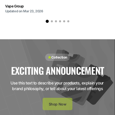
Vape Group
Updated on
Mar 23, 2026
Collection
EXCITING ANNOUNCEMENT
Use this text to describe your products, explain your 
brand philosophy, or tell about your latest offerings
Shop Now