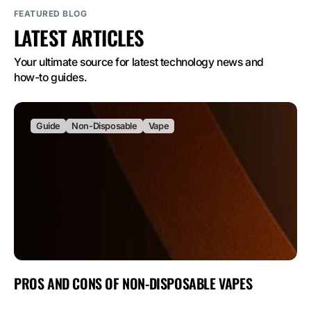
FEATURED BLOG
LATEST ARTICLES
Your ultimate source for latest technology news and 
how-to guides.
Guide
Non-Disposable
Vape
PROS AND CONS OF NON-DISPOSABLE VAPES