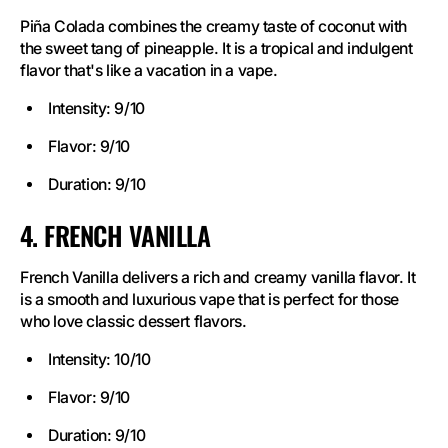
Piña Colada combines the creamy taste of coconut with
the sweet tang of pineapple. It is a tropical and indulgent
flavor that's like a vacation in a vape.
Intensity: 9/10
Flavor: 9/10
Duration: 9/10
4. FRENCH VANILLA
French Vanilla delivers a rich and creamy vanilla flavor. It
is a smooth and luxurious vape that is perfect for those
who love classic dessert flavors.
Intensity: 10/10
Flavor: 9/10
Duration: 9/10